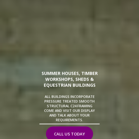
SUMMER HOUSES, TIMBER
WORKSHOPS, SHEDS &
EQUESTRIAN BUILDINGS
ALL BUILDINGS INCORPORATE
PRESSURE TREATED SMOOTH
STRUCTURAL C24 FRAMING
COME AND VISIT OUR DISPLAY
AND TALK ABOUT YOUR
REQUIREMENTS.
CALL US TODAY