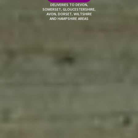
DELIVERIES TO DEVON,
SOMERSET, GLOUCESTERSHIRE,
AVON, DORSET, WILTSHIRE
AND HAMPSHIRE AREAS