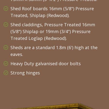
Shed Roof boards 16mm (5/8") Pressure
Treated, Shiplap (Redwood).
Shed claddings, Pressure Treated 16mm
(5/8") Shiplap or 19mm (3/4") Pressure
Treated Loglap (Redwood).
Sheds are a standard 1.8m (6') high at the
eaves.
Heavy Duty galvanised door bolts
Strong hinges