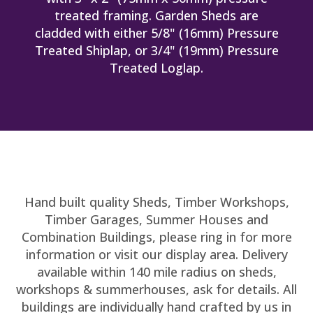
treated framing. Garden Sheds are
cladded with either 5/8" (16mm) Pressure
Treated Shiplap, or 3/4" (19mm) Pressure
Treated Loglap.
Hand built quality Sheds, Timber Workshops,
Timber Garages, Summer Houses and
Combination Buildings, please ring in for more
information or visit our display area. Delivery
available within 140 mile radius on sheds,
workshops & summerhouses, ask for details. All
buildings are individually hand crafted by us in