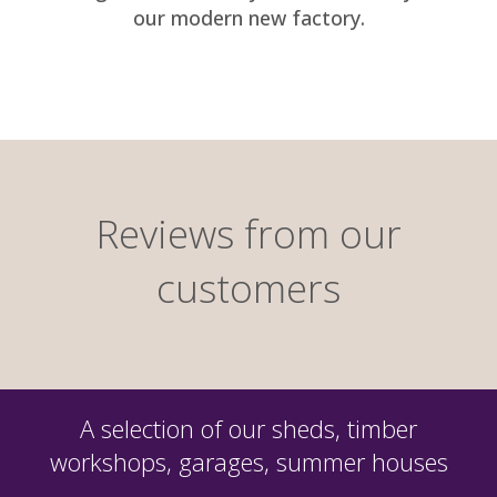
our modern new factory.
Reviews from our
customers
A selection of our sheds, timber
workshops, garages, summer houses