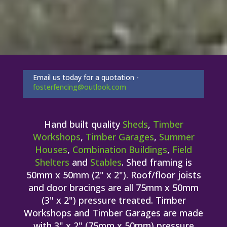
Email us today for a quotation -
fosterfencing@outlook.com
Hand built quality
Sheds
,
Timber
Workshops
,
Timber Garages
,
Summer
Houses
,
Combination Buildings
,
Field
Shelters
and
Stables
. Shed framing is
50mm x 50mm (2" x 2"). Roof/floor joists
and door bracings are all 75mm x 50mm
(3" x 2") pressure treated. Timber
Workshops and Timber Garages are made
with 3" x 2" (75mm x 50mm) pressure