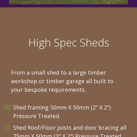
High Spec Sheds
From a small shed to a large timber
workshop or timber garage all built to
your bespoke requirements.
Shed framing 50mm X 50mm (2" X 2")
Pressure Treated.
Shed Roof/Floor joists and door bracing all
75mm X 50mm (3" X 2") Pressure Treated.