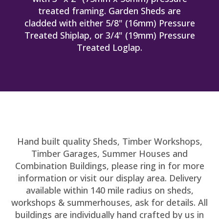
treated framing. Garden Sheds are
cladded with either 5/8" (16mm) Pressure
Treated Shiplap, or 3/4" (19mm) Pressure
Treated Loglap.
Hand built quality Sheds, Timber Workshops,
Timber Garages, Summer Houses and
Combination Buildings, please ring in for more
information or visit our display area. Delivery
available within 140 mile radius on sheds,
workshops & summerhouses, ask for details. All
buildings are individually hand crafted by us in