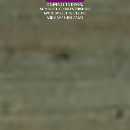
DELIVERIES TO DEVON,
SOMERSET, GLOUCESTERSHIRE,
AVON, DORSET, WILTSHIRE
AND HAMPSHIRE AREAS