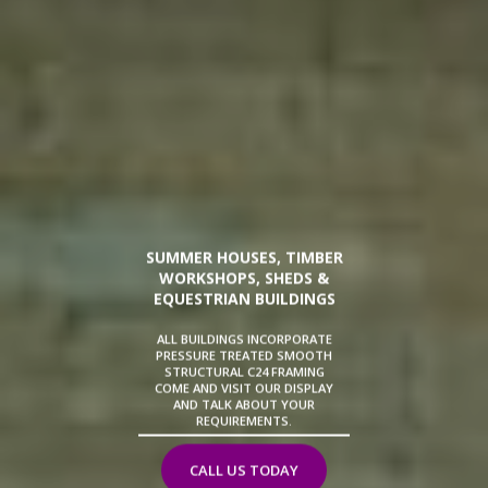
SUMMER HOUSES, TIMBER
WORKSHOPS, SHEDS &
EQUESTRIAN BUILDINGS
ALL BUILDINGS INCORPORATE
PRESSURE TREATED SMOOTH
STRUCTURAL C24 FRAMING
COME AND VISIT OUR DISPLAY
AND TALK ABOUT YOUR
REQUIREMENTS.
CALL US TODAY