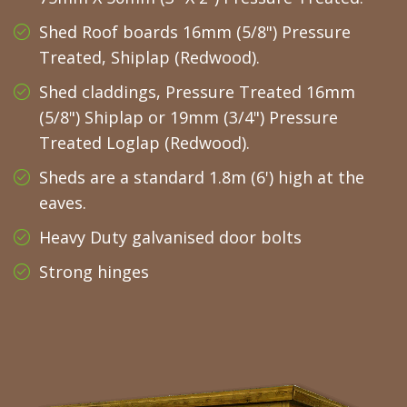
Shed Roof boards 16mm (5/8") Pressure
Treated, Shiplap (Redwood).
Shed claddings, Pressure Treated 16mm
(5/8") Shiplap or 19mm (3/4") Pressure
Treated Loglap (Redwood).
Sheds are a standard 1.8m (6') high at the
eaves.
Heavy Duty galvanised door bolts
Strong hinges