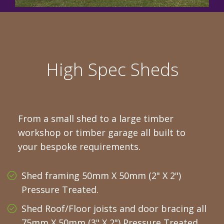
High Spec Sheds
From a small shed to a large timber
workshop or timber garage all built to
your bespoke requirements.
Shed framing 50mm X 50mm (2" X 2")
Pressure Treated.
Shed Roof/Floor joists and door bracing all
75mm X 50mm (3" X 2") Pressure Treated.