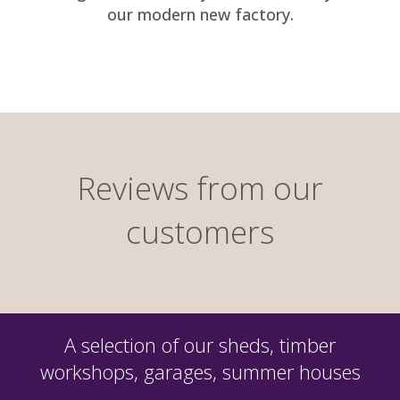
our modern new factory.
Reviews from our
customers
A selection of our sheds, timber
workshops, garages, summer houses