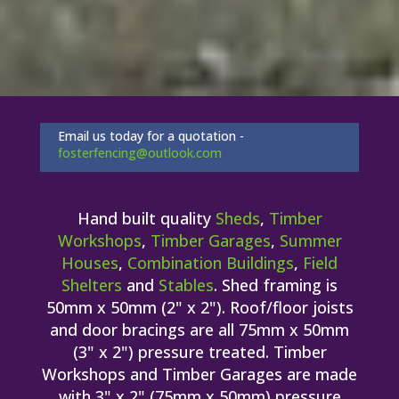
Email us today for a quotation -
fosterfencing@outlook.com
Hand built quality
Sheds
,
Timber
Workshops
,
Timber Garages
,
Summer
Houses
,
Combination Buildings
,
Field
Shelters
and
Stables
. Shed framing is
50mm x 50mm (2" x 2"). Roof/floor joists
and door bracings are all 75mm x 50mm
(3" x 2") pressure treated. Timber
Workshops and Timber Garages are made
with 3" x 2" (75mm x 50mm) pressure