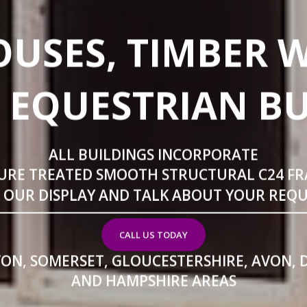
USES, TIMBER 
 EQUESTRIAN B
ALL BUILDINGS INCORPORATE
URE TREATED SMOOTH STRUCTURAL C24 F
T OUR DISPLAY AND TALK ABOUT YOUR REQ
CALL US TODAY
VON, SOMERSET, GLOUCESTERSHIRE, AVON, 
AND HAMPSHIRE AREAS