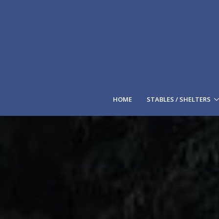
HOME
STABLES / SHELTERS