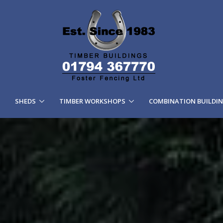
SHEDS
TIMBER WORKSHOPS
COMBINATION BUILDI