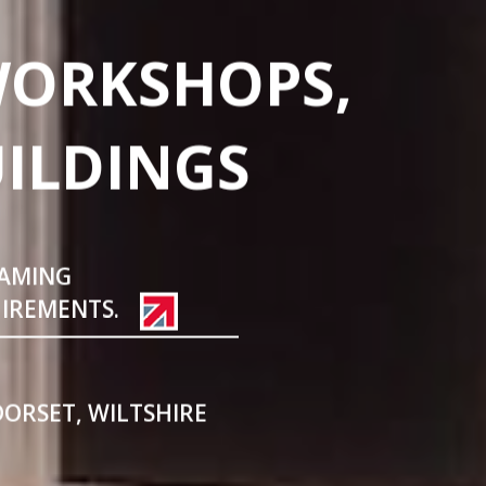
WORKSHOPS,
UILDINGS
RAMING
UIREMENTS.
DORSET, WILTSHIRE