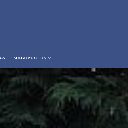
NGS
SUMMER HOUSES