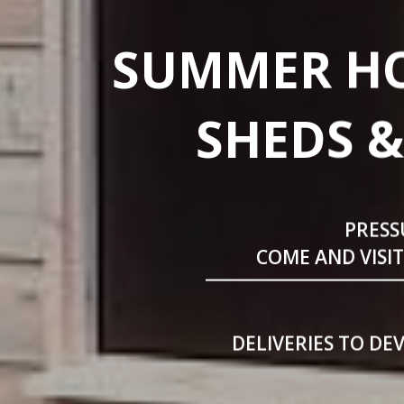
SUMMER HO
SHEDS &
PRESS
COME AND VISI
DELIVERIES TO DE