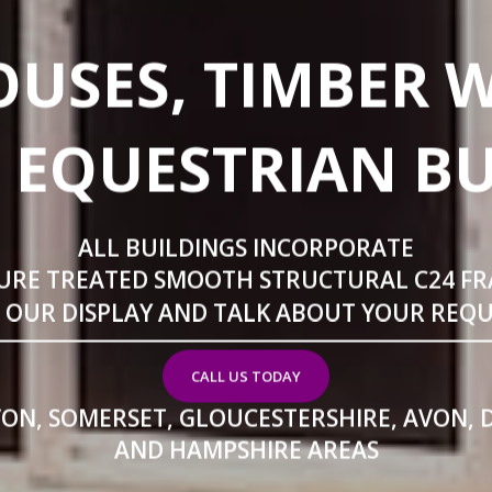
USES, TIMBER 
 EQUESTRIAN B
ALL BUILDINGS INCORPORATE
URE TREATED SMOOTH STRUCTURAL C24 F
T OUR DISPLAY AND TALK ABOUT YOUR REQ
CALL US TODAY
VON, SOMERSET, GLOUCESTERSHIRE, AVON, 
AND HAMPSHIRE AREAS