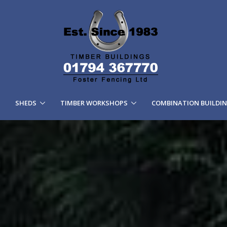
SHEDS
TIMBER WORKSHOPS
COMBINATION BUILDI