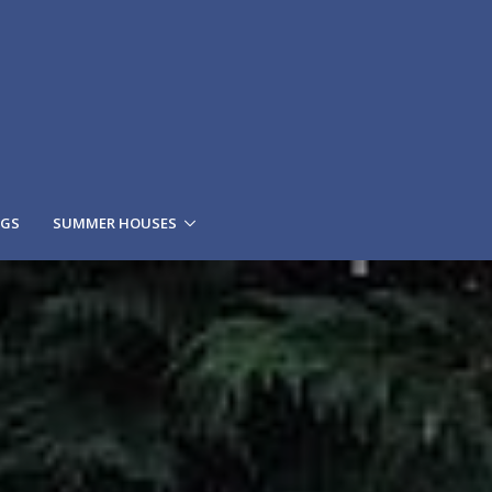
NGS
SUMMER HOUSES