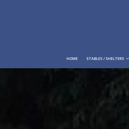
HOME
STABLES / SHELTERS