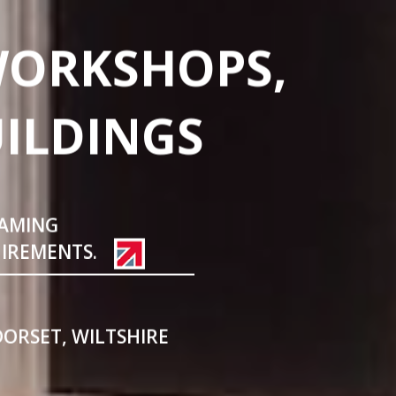
WORKSHOPS,
UILDINGS
RAMING
UIREMENTS.
DORSET, WILTSHIRE