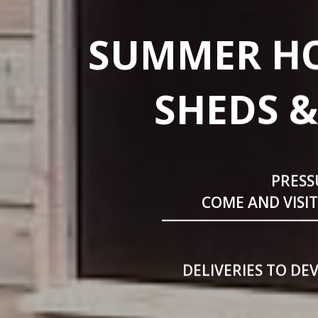
SUMMER HO
SHEDS &
PRESS
COME AND VISI
DELIVERIES TO DE