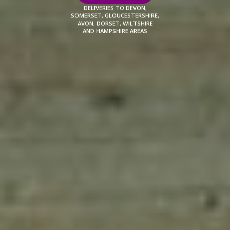
DELIVERIES TO DEVON,
SOMERSET, GLOUCESTERSHIRE,
AVON, DORSET, WILTSHIRE
AND HAMPSHIRE AREAS