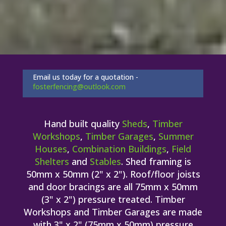
Email us today for a quotation -
fosterfencing@outlook.com
Hand built quality
Sheds
,
Timber
Workshops
,
Timber Garages
,
Summer
Houses
,
Combination Buildings
,
Field
Shelters
and
Stables
. Shed framing is
50mm x 50mm (2" x 2"). Roof/floor joists
and door bracings are all 75mm x 50mm
(3" x 2") pressure treated. Timber
Workshops and Timber Garages are made
with 3" x 2" (75mm x 50mm) pressure