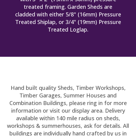
treated framing. Garden Sheds are
cladded with either 5/8" (16mm) Pressure
Treated Shiplap, or 3/4" (19mm) Pressure
Treated Loglap.
Hand built quality Sheds, Timber Workshops,
Timber Garages, Summer Houses and
Combination Buildings, please ring in for more
information or visit our display area. Delivery
available within 140 mile radius on sheds,
workshops & summerhouses, ask for details. All
buildings are individually hand crafted by us in