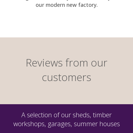
our modern new factory.
Reviews from our
customers
A selection of our sheds, timber
workshops, garages, summer houses