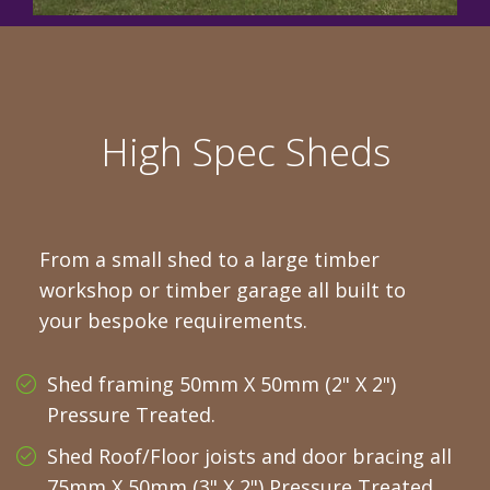
High Spec Sheds
From a small shed to a large timber
workshop or timber garage all built to
your bespoke requirements.
Shed framing 50mm X 50mm (2" X 2")
Pressure Treated.
Shed Roof/Floor joists and door bracing all
75mm X 50mm (3" X 2") Pressure Treated.