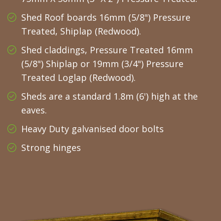
Shed Roof boards 16mm (5/8") Pressure
Treated, Shiplap (Redwood).
Shed claddings, Pressure Treated 16mm
(5/8") Shiplap or 19mm (3/4") Pressure
Treated Loglap (Redwood).
Sheds are a standard 1.8m (6') high at the
eaves.
Heavy Duty galvanised door bolts
Strong hinges