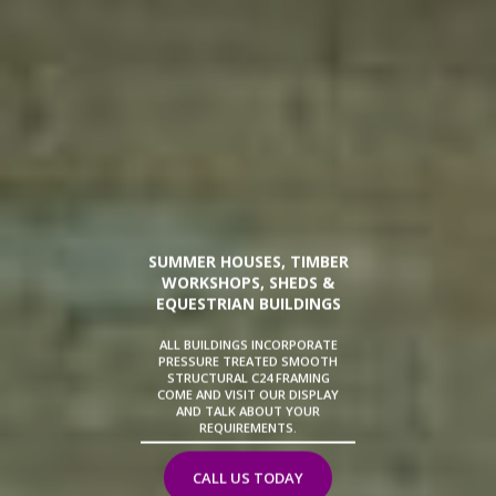
SUMMER HOUSES, TIMBER
WORKSHOPS, SHEDS &
EQUESTRIAN BUILDINGS
ALL BUILDINGS INCORPORATE
PRESSURE TREATED SMOOTH
STRUCTURAL C24 FRAMING
COME AND VISIT OUR DISPLAY
AND TALK ABOUT YOUR
REQUIREMENTS.
CALL US TODAY