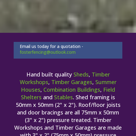
Email us today for a quotation -
fosterfencing@outlook.com
Hand built quality
Sheds
,
Timber
Workshops
,
Timber Garages
,
Summer
Houses
,
Combination Buildings
,
Field
Shelters
and
Stables
. Shed framing is
50mm x 50mm (2" x 2"). Roof/floor joists
and door bracings are all 75mm x 50mm
(3" x 2") pressure treated. Timber
Workshops and Timber Garages are made
with 3" x 2" (75mm x 50mm) pressure