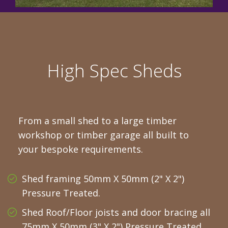
High Spec Sheds
From a small shed to a large timber
workshop or timber garage all built to
your bespoke requirements.
Shed framing 50mm X 50mm (2" X 2")
Pressure Treated.
Shed Roof/Floor joists and door bracing all
75mm X 50mm (3" X 2") Pressure Treated.