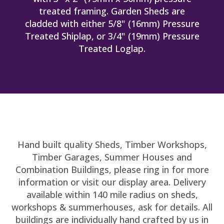
treated framing. Garden Sheds are
cladded with either 5/8" (16mm) Pressure
Treated Shiplap, or 3/4" (19mm) Pressure
Treated Loglap.
Hand built quality Sheds, Timber Workshops,
Timber Garages, Summer Houses and
Combination Buildings, please ring in for more
information or visit our display area. Delivery
available within 140 mile radius on sheds,
workshops & summerhouses, ask for details. All
buildings are individually hand crafted by us in