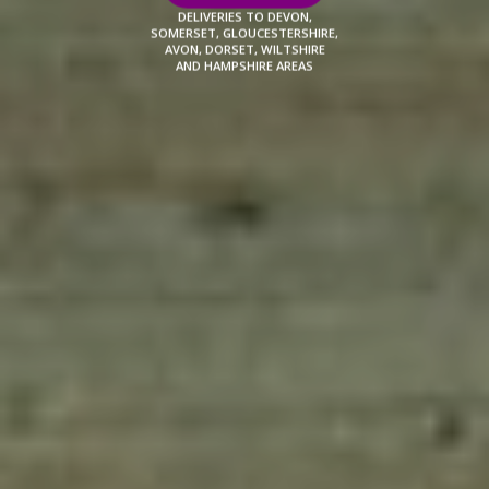
DELIVERIES TO DEVON,
SOMERSET, GLOUCESTERSHIRE,
AVON, DORSET, WILTSHIRE
AND HAMPSHIRE AREAS