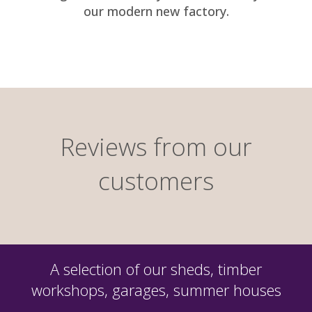
our modern new factory.
Reviews from our
customers
A selection of our sheds, timber
workshops, garages, summer houses