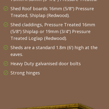
Shed Roof boards 16mm (5/8") Pressure
Treated, Shiplap (Redwood).
Shed claddings, Pressure Treated 16mm
(5/8") Shiplap or 19mm (3/4") Pressure
Treated Loglap (Redwood).
Sheds are a standard 1.8m (6') high at the
eaves.
Heavy Duty galvanised door bolts
Strong hinges