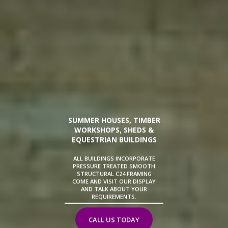
SUMMER HOUSES, TIMBER
WORKSHOPS, SHEDS &
EQUESTRIAN BUILDINGS
ALL BUILDINGS INCORPORATE
PRESSURE TREATED SMOOTH
STRUCTURAL C24 FRAMING
COME AND VISIT OUR DISPLAY
AND TALK ABOUT YOUR
REQUIREMENTS.
CALL US TODAY