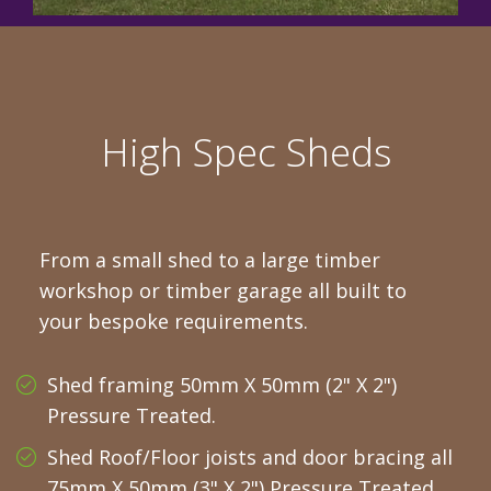
High Spec Sheds
From a small shed to a large timber
workshop or timber garage all built to
your bespoke requirements.
Shed framing 50mm X 50mm (2" X 2")
Pressure Treated.
Shed Roof/Floor joists and door bracing all
75mm X 50mm (3" X 2") Pressure Treated.