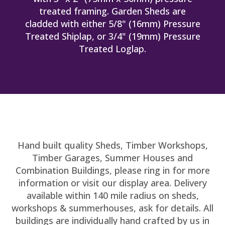
treated framing. Garden Sheds are
cladded with either 5/8" (16mm) Pressure
Treated Shiplap, or 3/4" (19mm) Pressure
Treated Loglap.
Hand built quality Sheds, Timber Workshops,
Timber Garages, Summer Houses and
Combination Buildings, please ring in for more
information or visit our display area. Delivery
available within 140 mile radius on sheds,
workshops & summerhouses, ask for details. All
buildings are individually hand crafted by us in