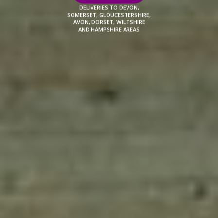
DELIVERIES TO DEVON,
SOMERSET, GLOUCESTERSHIRE,
AVON, DORSET, WILTSHIRE
AND HAMPSHIRE AREAS