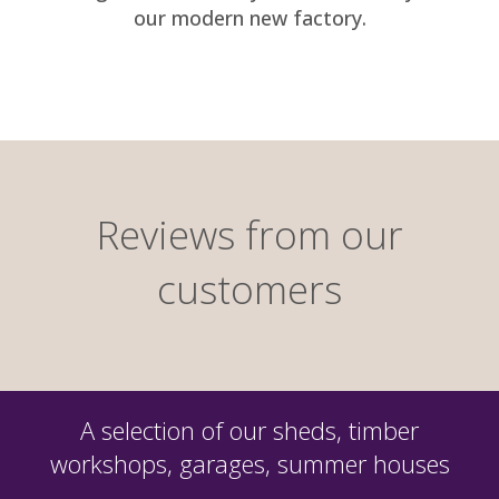
our modern new factory.
Reviews from our
customers
A selection of our sheds, timber
workshops, garages, summer houses