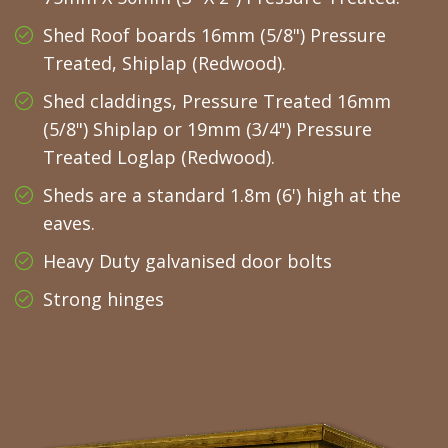
Shed Roof boards 16mm (5/8") Pressure
Treated, Shiplap (Redwood).
Shed claddings, Pressure Treated 16mm
(5/8") Shiplap or 19mm (3/4") Pressure
Treated Loglap (Redwood).
Sheds are a standard 1.8m (6') high at the
eaves.
Heavy Duty galvanised door bolts
Strong hinges