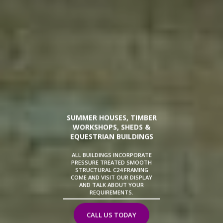
SUMMER HOUSES, TIMBER
WORKSHOPS, SHEDS &
EQUESTRIAN BUILDINGS
ALL BUILDINGS INCORPORATE
PRESSURE TREATED SMOOTH
STRUCTURAL C24 FRAMING
COME AND VISIT OUR DISPLAY
AND TALK ABOUT YOUR
REQUIREMENTS.
CALL US TODAY