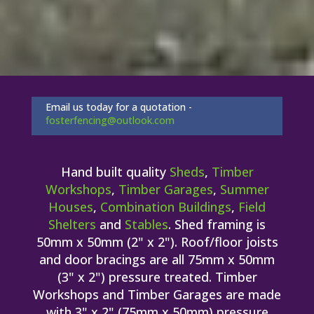
Email us today for a quotation -
fosterfencing@outlook.com
Hand built quality
Sheds
,
Timber
Workshops
,
Timber Garages
,
Summer
Houses
,
Combination Buildings
,
Field
Shelters
and
Stables
. Shed framing is
50mm x 50mm (2" x 2"). Roof/floor joists
and door bracings are all 75mm x 50mm
(3" x 2") pressure treated. Timber
Workshops and Timber Garages are made
with 3" x 2" (75mm x 50mm) pressure