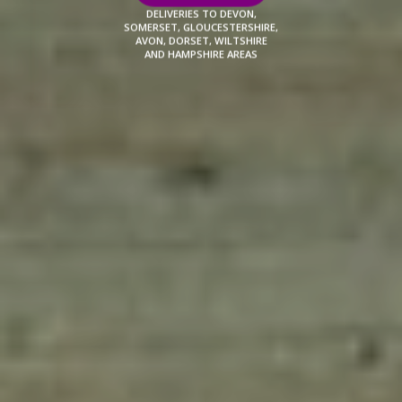
DELIVERIES TO DEVON,
SOMERSET, GLOUCESTERSHIRE,
AVON, DORSET, WILTSHIRE
AND HAMPSHIRE AREAS