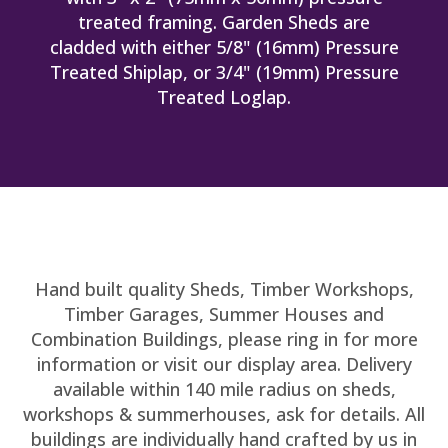
treated framing. Garden Sheds are
cladded with either 5/8" (16mm) Pressure
Treated Shiplap, or 3/4" (19mm) Pressure
Treated Loglap.
Hand built quality Sheds, Timber Workshops,
Timber Garages, Summer Houses and
Combination Buildings, please ring in for more
information or visit our display area. Delivery
available within 140 mile radius on sheds,
workshops & summerhouses, ask for details. All
buildings are individually hand crafted by us in