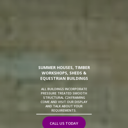
SUMMER HOUSES, TIMBER
WORKSHOPS, SHEDS &
EQUESTRIAN BUILDINGS
ALL BUILDINGS INCORPORATE
PRESSURE TREATED SMOOTH
STRUCTURAL C24 FRAMING
COME AND VISIT OUR DISPLAY
AND TALK ABOUT YOUR
REQUIREMENTS.
CALL US TODAY