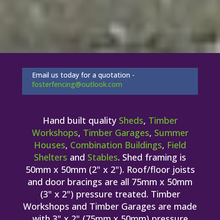
Email us today for a quotation -
fosterfencing@outlook.com
Hand built quality
Sheds
,
Timber
Workshops
,
Timber Garages
,
Summer
Houses
,
Combination Buildings
,
Field
Shelters
and
Stables
. Shed framing is
50mm x 50mm (2" x 2"). Roof/floor joists
and door bracings are all 75mm x 50mm
(3" x 2") pressure treated. Timber
Workshops and Timber Garages are made
with 3" x 2" (75mm x 50mm) pressure