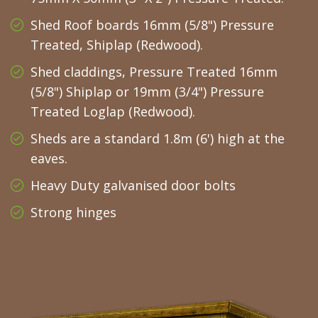
Shed Roof boards 16mm (5/8") Pressure
Treated, Shiplap (Redwood).
Shed claddings, Pressure Treated 16mm
(5/8") Shiplap or 19mm (3/4") Pressure
Treated Loglap (Redwood).
Sheds are a standard 1.8m (6') high at the
eaves.
Heavy Duty galvanised door bolts
Strong hinges