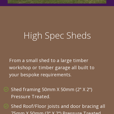
High Spec Sheds
From a small shed to a large timber
workshop or timber garage all built to
your bespoke requirements.
Shed framing 50mm X 50mm (2" X 2")
Pressure Treated.
Shed Roof/Floor joists and door bracing all
75mm X 50mm (3" X 2") Pressure Treated.