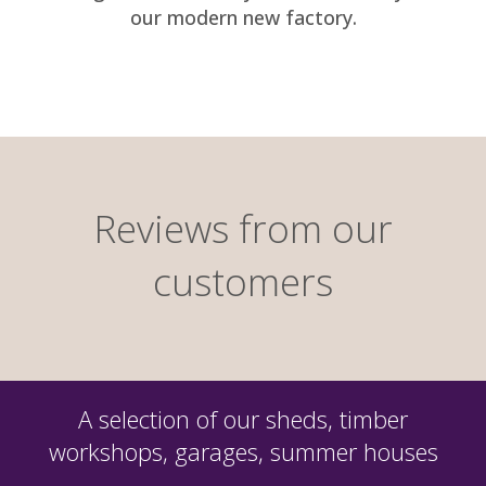
our modern new factory.
Reviews from our
customers
A selection of our sheds, timber
workshops, garages, summer houses