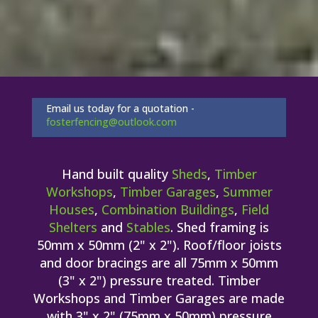
Email us today for a quotation -
fosterfencing@outlook.com
Hand built quality
Sheds
,
Timber
Workshops
,
Timber Garages
,
Summer
Houses
,
Combination Buildings
,
Field
Shelters
and
Stables
. Shed framing is
50mm x 50mm (2" x 2"). Roof/floor joists
and door bracings are all 75mm x 50mm
(3" x 2") pressure treated. Timber
Workshops and Timber Garages are made
with 3" x 2" (75mm x 50mm) pressure