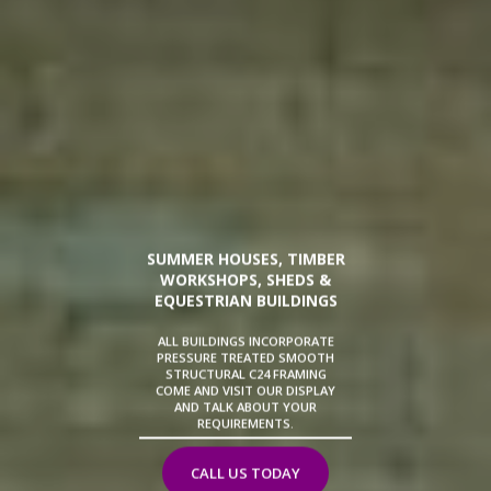
SUMMER HOUSES, TIMBER
WORKSHOPS, SHEDS &
EQUESTRIAN BUILDINGS
ALL BUILDINGS INCORPORATE
PRESSURE TREATED SMOOTH
STRUCTURAL C24 FRAMING
COME AND VISIT OUR DISPLAY
AND TALK ABOUT YOUR
REQUIREMENTS.
CALL US TODAY