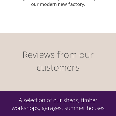
our modern new factory.
Reviews from our
customers
A selection of our sheds, timber
workshops, garages, summer houses