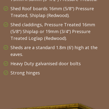
Shed Roof boards 16mm (5/8") Pressure
Treated, Shiplap (Redwood).
Shed claddings, Pressure Treated 16mm
(5/8") Shiplap or 19mm (3/4") Pressure
Treated Loglap (Redwood).
Sheds are a standard 1.8m (6') high at the
eaves.
Heavy Duty galvanised door bolts
Strong hinges