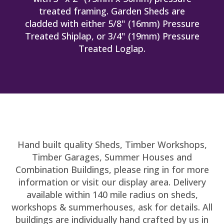
treated framing. Garden Sheds are
cladded with either 5/8" (16mm) Pressure
Treated Shiplap, or 3/4" (19mm) Pressure
Treated Loglap.
Hand built quality Sheds, Timber Workshops,
Timber Garages, Summer Houses and
Combination Buildings, please ring in for more
information or visit our display area. Delivery
available within 140 mile radius on sheds,
workshops & summerhouses, ask for details. All
buildings are individually hand crafted by us in