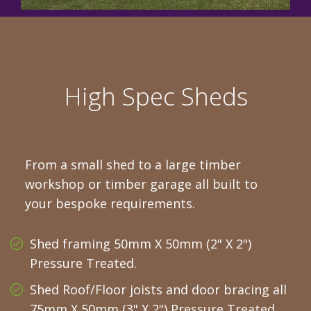
High Spec Sheds
From a small shed to a large timber
workshop or timber garage all built to
your bespoke requirements.
Shed framing 50mm X 50mm (2" X 2")
Pressure Treated.
Shed Roof/Floor joists and door bracing all
75mm X 50mm (3" X 2") Pressure Treated.