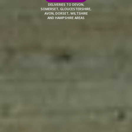
DELIVERIES TO DEVON,
SOMERSET, GLOUCESTERSHIRE,
AVON, DORSET, WILTSHIRE
AND HAMPSHIRE AREAS