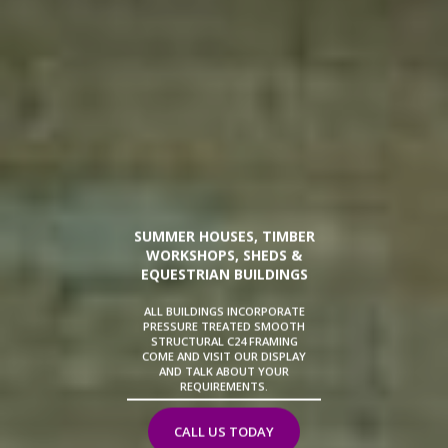
SUMMER HOUSES, TIMBER
WORKSHOPS, SHEDS &
EQUESTRIAN BUILDINGS
ALL BUILDINGS INCORPORATE
PRESSURE TREATED SMOOTH
STRUCTURAL C24 FRAMING
COME AND VISIT OUR DISPLAY
AND TALK ABOUT YOUR
REQUIREMENTS.
CALL US TODAY