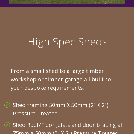
High Spec Sheds
From a small shed to a large timber
workshop or timber garage all built to
your bespoke requirements.
Shed framing 50mm X 50mm (2" X 2")
Pressure Treated.
Shed Roof/Floor joists and door bracing all
75mm X 50mm (3" X 2") Pressure Treated.