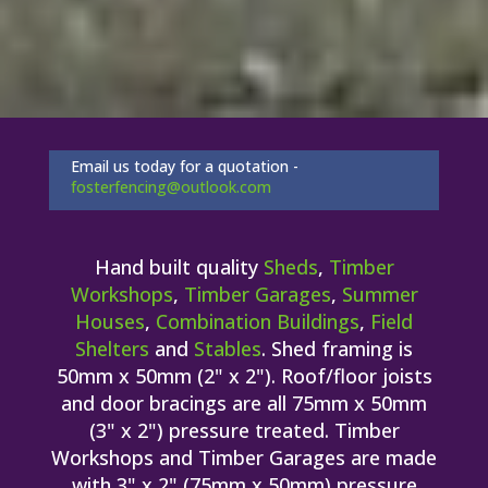
Email us today for a quotation -
fosterfencing@outlook.com
Hand built quality
Sheds
,
Timber
Workshops
,
Timber Garages
,
Summer
Houses
,
Combination Buildings
,
Field
Shelters
and
Stables
. Shed framing is
50mm x 50mm (2" x 2"). Roof/floor joists
and door bracings are all 75mm x 50mm
(3" x 2") pressure treated. Timber
Workshops and Timber Garages are made
with 3" x 2" (75mm x 50mm) pressure