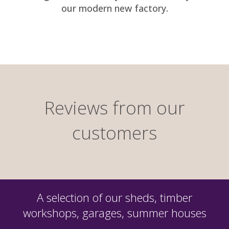
our modern new factory.
Reviews from our
customers
A selection of our sheds, timber
workshops, garages, summer houses