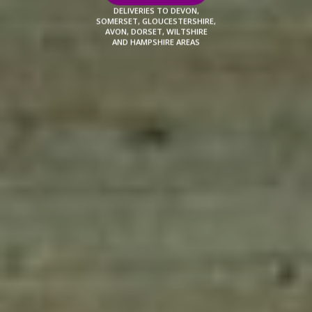
DELIVERIES TO DEVON,
SOMERSET, GLOUCESTERSHIRE,
AVON, DORSET, WILTSHIRE
AND HAMPSHIRE AREAS