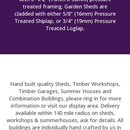
treated framing. Garden Sheds are
cladded with either 5/8" (16mm) Pressure
Treated Shiplap, or 3/4" (19mm) Pressure
Treated Loglap.
Hand built quality Sheds, Timber Workshops,
Timber Garages, Summer Houses and
Combination Buildings, please ring in for more
information or visit our display area. Delivery
available within 140 mile radius on sheds,
workshops & summerhouses, ask for details. All
buildings are individually hand crafted by us in