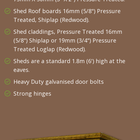
Shed Roof boards 16mm (5/8") Pressure
Treated, Shiplap (Redwood).
Shed claddings, Pressure Treated 16mm
(5/8") Shiplap or 19mm (3/4") Pressure
Treated Loglap (Redwood).
Sheds are a standard 1.8m (6') high at the
eaves.
Heavy Duty galvanised door bolts
Strong hinges