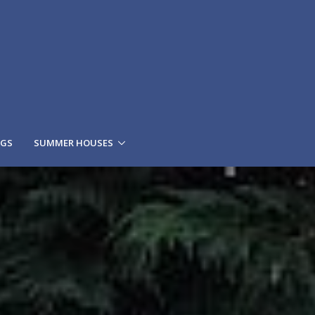
NGS
SUMMER HOUSES