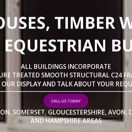
USES, TIMBER 
 EQUESTRIAN B
ALL BUILDINGS INCORPORATE
URE TREATED SMOOTH STRUCTURAL C24 F
T OUR DISPLAY AND TALK ABOUT YOUR REQ
CALL US TODAY
VON, SOMERSET, GLOUCESTERSHIRE, AVON, 
AND HAMPSHIRE AREAS