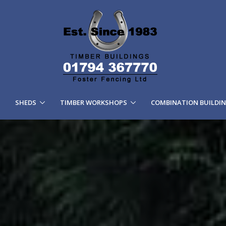
SHEDS
TIMBER WORKSHOPS
COMBINATION BUILDI