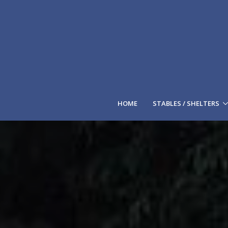
HOME
STABLES / SHELTERS