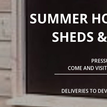
SUMMER HO
SHEDS &
PRESS
COME AND VISI
DELIVERIES TO DE