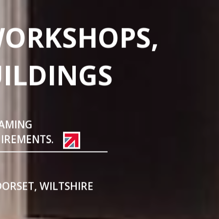
WORKSHOPS,
UILDINGS
RAMING
UIREMENTS.
DORSET, WILTSHIRE