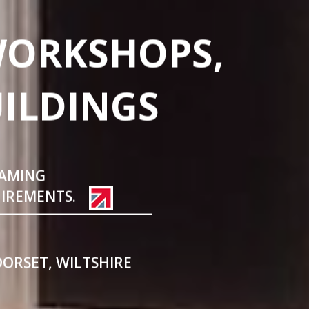
WORKSHOPS,
UILDINGS
RAMING
UIREMENTS.
DORSET, WILTSHIRE