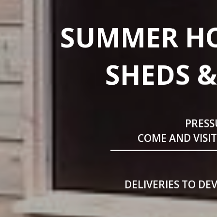
SUMMER HO
SHEDS &
PRESS
COME AND VISI
DELIVERIES TO DE