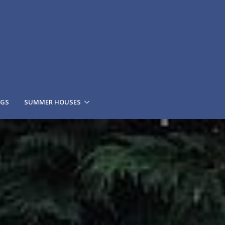
NGS
SUMMER HOUSES