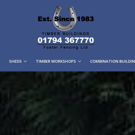
SHEDS
TIMBER WORKSHOPS
COMBINATION BUILDI