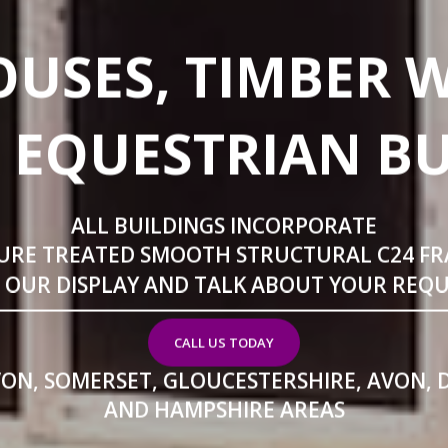
USES, TIMBER 
 EQUESTRIAN B
ALL BUILDINGS INCORPORATE
URE TREATED SMOOTH STRUCTURAL C24 F
T OUR DISPLAY AND TALK ABOUT YOUR REQ
CALL US TODAY
VON, SOMERSET, GLOUCESTERSHIRE, AVON, 
AND HAMPSHIRE AREAS