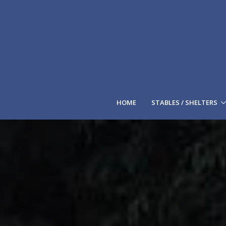
HOME
STABLES / SHELTERS